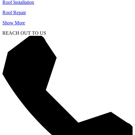
Roof Installation
Roof Repair
Show More
REACH OUT TO US