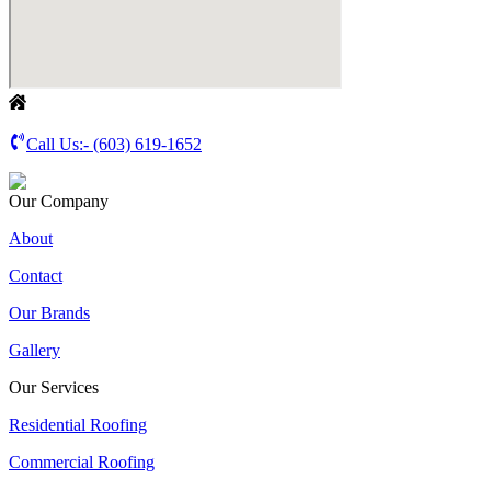
Call Us:-
(603) 619-1652
Our Company
About
Contact
Our Brands
Gallery
Our Services
Residential Roofing
Commercial Roofing