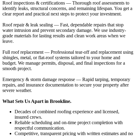
Roof inspections & certifications — Thorough roof assessments to
identify leaks, structural concerns, and remaining lifespan. You get a
clear report and practical next steps to protect your investment.
Roof repair & leak sealing — Fast, dependable repairs that stop
water intrusion and prevent secondary damage. We use industry-
grade materials for lasting results and clean work areas when we
leave.
Full roof replacement — Professional tear-off and replacement using
shingles, metal, or flat-roof systems tailored to your home and
budget. We manage permits, disposal, and final inspections for a
smooth project.
Emergency & storm damage response — Rapid tarping, temporary
repairs, and insurance documentation to secure your property after
severe weather.
What Sets Us Apart in Brookline.
Decades of combined roofing experience and licensed,
insured crews.
Reliable scheduling and on-time project completion with
respectful communication.
Competitive, transparent pricing with written estimates and no