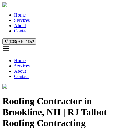
Home
Services
About
Contact
(603) 619-1652
Home
Services
About
Contact
Roofing Contractor in
Brookline, NH | RJ Talbot
Roofing Contracting