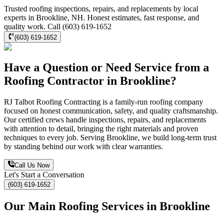
Trusted roofing inspections, repairs, and replacements by local
experts in Brookline, NH. Honest estimates, fast response, and
quality work. Call (603) 619-1652
(603) 619-1652
Have a Question or Need Service from a
Roofing Contractor in Brookline?
RJ Talbot Roofing Contracting is a family-run roofing company
focused on honest communication, safety, and quality craftsmanship.
Our certified crews handle inspections, repairs, and replacements
with attention to detail, bringing the right materials and proven
techniques to every job. Serving Brookline, we build long-term trust
by standing behind our work with clear warranties.
Call Us Now
Let's Start a Conversation
(603) 619-1652
Our Main Roofing Services in Brookline