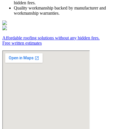
hidden fees.
Quality workmanship backed by manufacturer and
workmanship warranties.
Affordable roofing solutions without any hidden fees.
Free written estimates