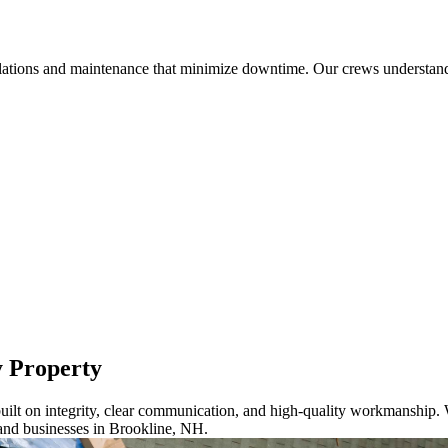
llations and maintenance that minimize downtime. Our crews understand 
y Property
ilt on integrity, clear communication, and high-quality workmanship. W
and businesses in Brookline, NH.