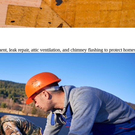
ment, leak repair, attic ventilation, and chimney flashing to protect home