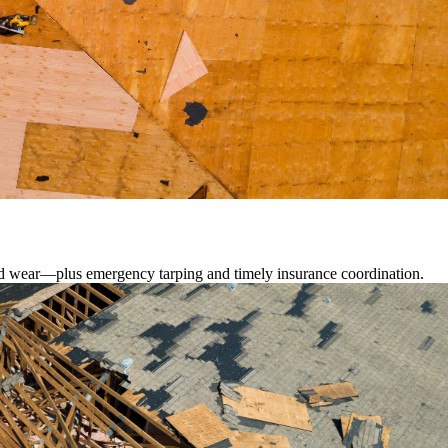
lated wear—plus emergency tarping and timely insurance coordination.