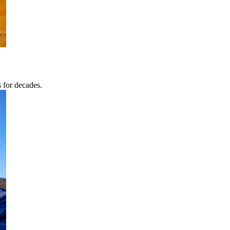
s for decades.