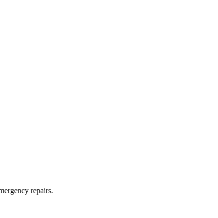
mergency repairs.