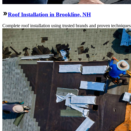
Roof Installation in Brookline, NH
Complete roof installation using trusted brands and proven technique