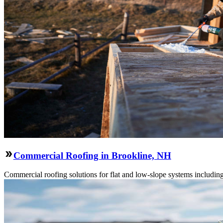
Commercial Roofing in Brookline, NH
Commercial roofing solutions for flat and low-slope systems includi