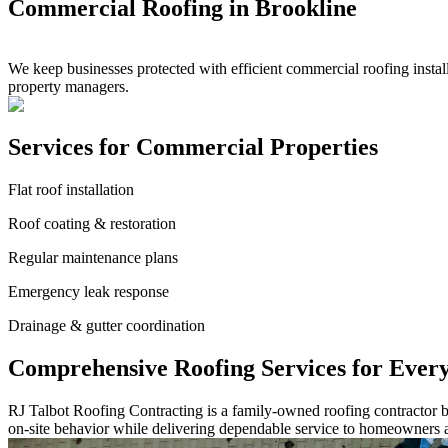
Commercial Roofing in Brookline
We keep businesses protected with efficient commercial roofing insta
property managers.
Services for Commercial Properties
Flat roof installation
Roof coating & restoration
Regular maintenance plans
Emergency leak response
Drainage & gutter coordination
Comprehensive Roofing Services for Ever
RJ Talbot Roofing Contracting is a family-owned roofing contractor bu
on-site behavior while delivering dependable service to homeowners 