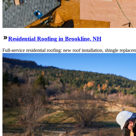
Residential Roofing in Brookline, NH
Full-service residential roofing: new roof installation, shingle replace