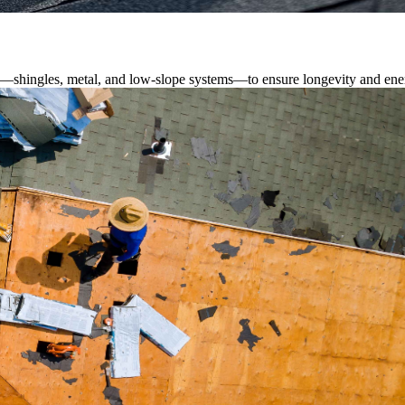
s—shingles, metal, and low-slope systems—to ensure longevity and ener