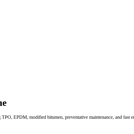
ne
ng TPO, EPDM, modified bitumen, preventative maintenance, and fast e