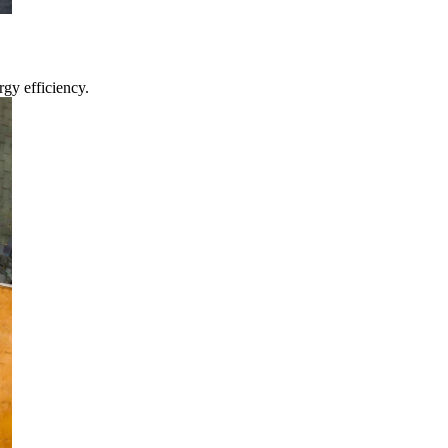
gy efficiency.