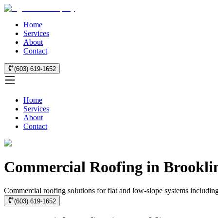
Home
Services
About
Contact
(603) 619-1652
Home
Services
About
Contact
Commercial Roofing in Brookli
Commercial roofing solutions for flat and low-slope systems includi
(603) 619-1652