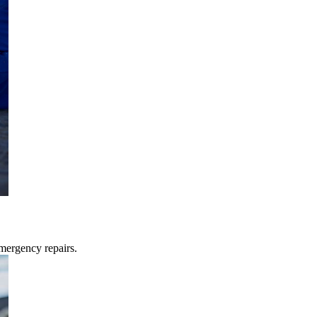
mergency repairs.