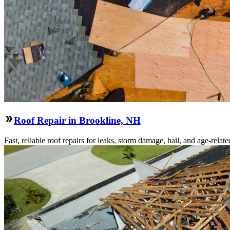
Roof Repair in Brookline, NH
Fast, reliable roof repairs for leaks, storm damage, hail, and age-re