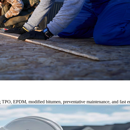
ng TPO, EPDM, modified bitumen, preventative maintenance, and fast e