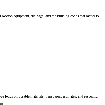
rooftop equipment, drainage, and the building codes that matter to
e focus on durable materials, transparent estimates, and respectful