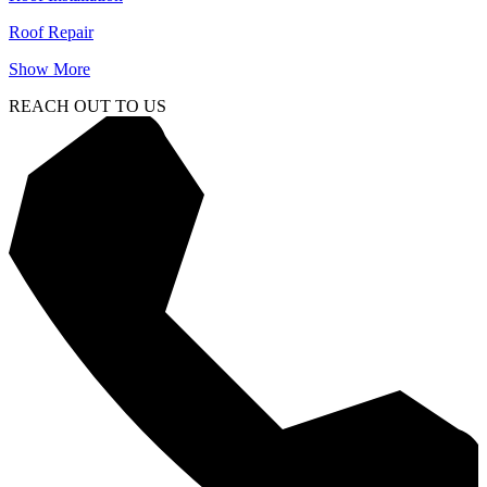
Roof Repair
Show More
REACH OUT TO US