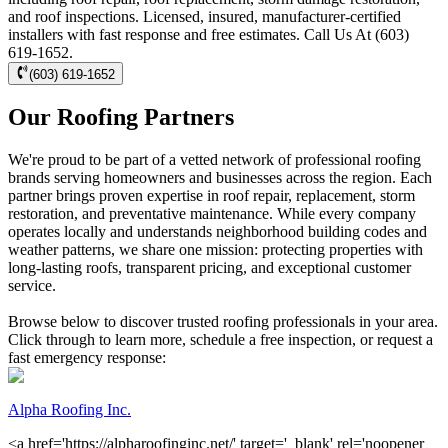
and roof inspections. Licensed, insured, manufacturer-certified
installers with fast response and free estimates. Call Us At (603)
619-1652.
(603) 619-1652
Our Roofing Partners
We're proud to be part of a vetted network of professional roofing
brands serving homeowners and businesses across the region. Each
partner brings proven expertise in roof repair, replacement, storm
restoration, and preventative maintenance. While every company
operates locally and understands neighborhood building codes and
weather patterns, we share one mission: protecting properties with
long-lasting roofs, transparent pricing, and exceptional customer
service.
Browse below to discover trusted roofing professionals in your area.
Click through to learn more, schedule a free inspection, or request a
fast emergency response:
Alpha Roofing Inc.
<a href='https://alpharoofinginc.net/' target='_blank' rel='noopener