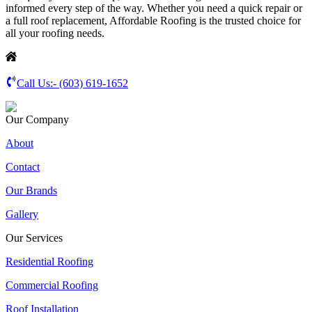
informed every step of the way. Whether you need a quick repair or
a full roof replacement, Affordable Roofing is the trusted choice for
all your roofing needs.
Call Us:-
(603) 619-1652
Our Company
About
Contact
Our Brands
Gallery
Our Services
Residential Roofing
Commercial Roofing
Roof Installation