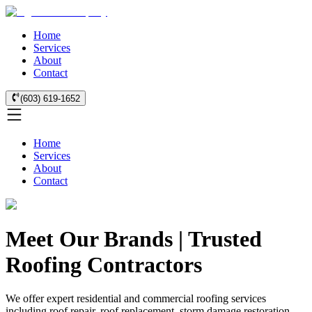
Home
Services
About
Contact
(603) 619-1652
Home
Services
About
Contact
Meet Our Brands | Trusted
Roofing Contractors
We offer expert residential and commercial roofing services
including roof repair, roof replacement, storm damage restoration,