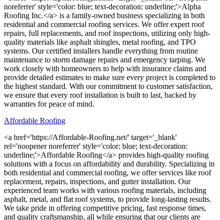
noreferrer' style='color: blue; text-decoration: underline;'>Alpha
Roofing Inc.</a> is a family-owned business specializing in both
residential and commercial roofing services. We offer expert roof
repairs, full replacements, and roof inspections, utilizing only high-
quality materials like asphalt shingles, metal roofing, and TPO
systems. Our certified installers handle everything from routine
maintenance to storm damage repairs and emergency tarping. We
work closely with homeowners to help with insurance claims and
provide detailed estimates to make sure every project is completed to
the highest standard. With our commitment to customer satisfaction,
we ensure that every roof installation is built to last, backed by
warranties for peace of mind.
Affordable Roofing
<a href='https://Affordable-Roofing.net/' target='_blank'
rel='noopener noreferrer' style='color: blue; text-decoration:
underline;'>Affordable Roofing</a> provides high-quality roofing
solutions with a focus on affordability and durability. Specializing in
both residential and commercial roofing, we offer services like roof
replacement, repairs, inspections, and gutter installation. Our
experienced team works with various roofing materials, including
asphalt, metal, and flat roof systems, to provide long-lasting results.
We take pride in offering competitive pricing, fast response times,
and quality craftsmanship, all while ensuring that our clients are