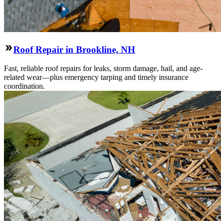
Roof Repair in Brookline, NH
Fast, reliable roof repairs for leaks, storm damage, hail, and age-
related wear—plus emergency tarping and timely insurance
coordination.