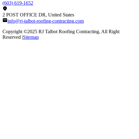
(603) 619-1652
2 POST OFFICE DR, United States
info@rj-talbot-roofing-contracting.com
Copyright ©2025
RJ Talbot Roofing Contracting
, All Right
Reserved |
Sitemap