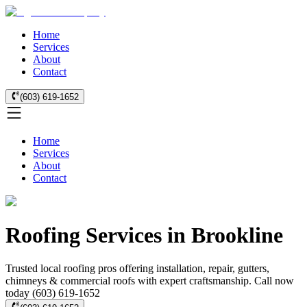
Home
Services
About
Contact
(603) 619-1652
Home
Services
About
Contact
Roofing Services in Brookline
Trusted local roofing pros offering installation, repair, gutters,
chimneys & commercial roofs with expert craftsmanship. Call now
today (603) 619-1652