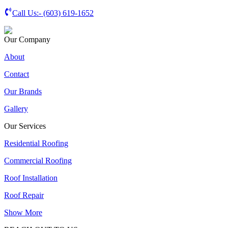
Call Us:-
(603) 619-1652
Our Company
About
Contact
Our Brands
Gallery
Our Services
Residential Roofing
Commercial Roofing
Roof Installation
Roof Repair
Show More