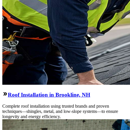
Roof Installation in Brookline, NH
Complete roof installation using trusted brands and proven
techniques—shingles, metal, and low-slope systems—to ensure
longevity and energy efficiency.