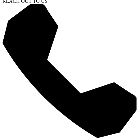
REACH OUT TO US