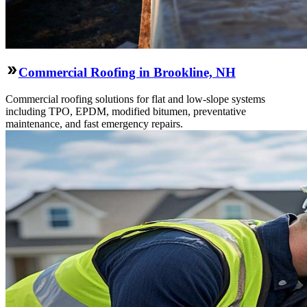
Commercial Roofing in Brookline, NH
Commercial roofing solutions for flat and low-slope systems
including TPO, EPDM, modified bitumen, preventative
maintenance, and fast emergency repairs.