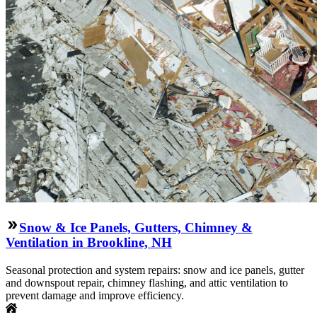
Snow & Ice Panels, Gutters, Chimney &
Ventilation in Brookline, NH
Seasonal protection and system repairs: snow and ice panels, gutter
and downspout repair, chimney flashing, and attic ventilation to
prevent damage and improve efficiency.