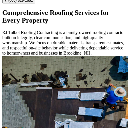
(603) 619-1652
Comprehensive Roofing Services for
Every Property
RJ Talbot Roofing Contracting is a family-owned roofing contractor
built on integrity, clear communication, and high-quality
workmanship. We focus on durable materials, transparent estimates,
and respectful on-site behavior while delivering dependable service
to homeowners and businesses in Brookline, NH.