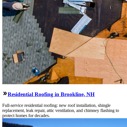
Residential Roofing in Brookline, NH
Full-service residential roofing: new roof installation, shingle
replacement, leak repair, attic ventilation, and chimney flashing to
protect homes for decades.