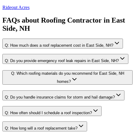
Rideout Acres
FAQs about
Roofing Contractor
in
East
Side, NH
Q:
How much does a roof replacement cost in East Side, NH?
Q:
Do you provide emergency roof leak repairs in East Side, NH?
Q:
Which roofing materials do you recommend for East Side, NH
homes?
Q:
Do you handle insurance claims for storm and hail damage?
Q:
How often should I schedule a roof inspection?
Q:
How long will a roof replacement take?