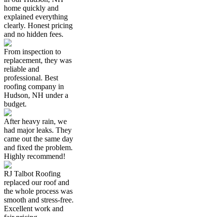
home quickly and
explained everything
clearly. Honest pricing
and no hidden fees.
From inspection to
replacement, they was
reliable and
professional. Best
roofing company in
Hudson, NH under a
budget.
After heavy rain, we
had major leaks. They
came out the same day
and fixed the problem.
Highly recommend!
RJ Talbot Roofing
replaced our roof and
the whole process was
smooth and stress-free.
Excellent work and