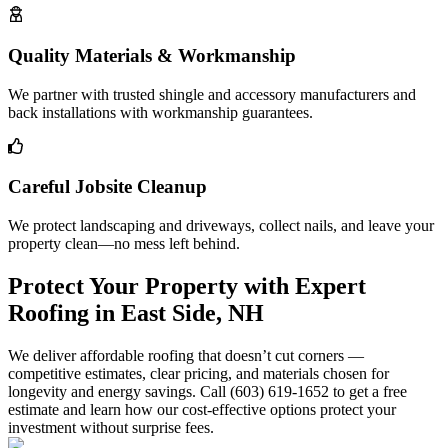
Quality Materials & Workmanship
We partner with trusted shingle and accessory manufacturers and
back installations with workmanship guarantees.
Careful Jobsite Cleanup
We protect landscaping and driveways, collect nails, and leave your
property clean—no mess left behind.
Protect Your Property with Expert
Roofing in East Side, NH
We deliver affordable roofing that doesn’t cut corners —
competitive estimates, clear pricing, and materials chosen for
longevity and energy savings. Call (603) 619-1652 to get a free
estimate and learn how our cost-effective options protect your
investment without surprise fees.