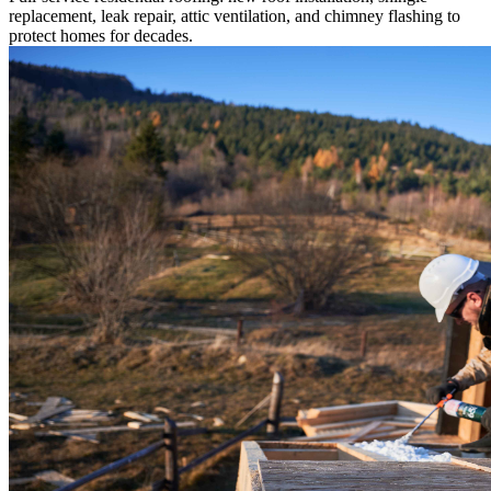
replacement, leak repair, attic ventilation, and chimney flashing to
protect homes for decades.