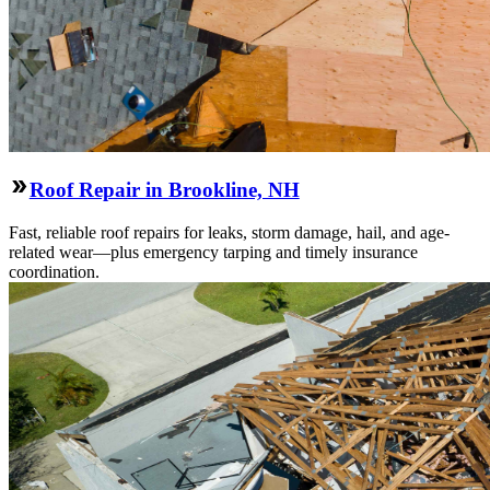
Roof Repair in Brookline, NH
Fast, reliable roof repairs for leaks, storm damage, hail, and age-
related wear—plus emergency tarping and timely insurance
coordination.