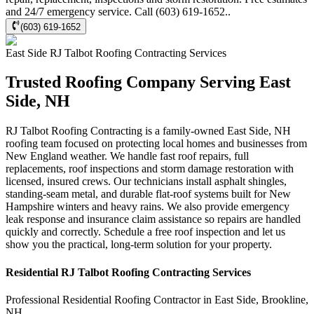
and 24/7 emergency service. Call (603) 619-1652..
(603) 619-1652
East Side
RJ Talbot Roofing Contracting
Services
Trusted Roofing Company Serving East
Side, NH
RJ Talbot Roofing Contracting is a family-owned East Side, NH
roofing team focused on protecting local homes and businesses from
New England weather. We handle fast roof repairs, full
replacements, roof inspections and storm damage restoration with
licensed, insured crews. Our technicians install asphalt shingles,
standing-seam metal, and durable flat-roof systems built for New
Hampshire winters and heavy rains. We also provide emergency
leak response and insurance claim assistance so repairs are handled
quickly and correctly. Schedule a free roof inspection and let us
show you the practical, long-term solution for your property.
Residential
RJ Talbot Roofing Contracting
Services
Professional Residential
Roofing Contractor
in
East Side
,
Brookline
,
NH
.