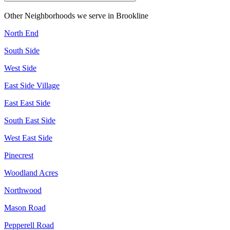
Other Neighborhoods we serve in
Brookline
North End
South Side
West Side
East Side Village
East East Side
South East Side
West East Side
Pinecrest
Woodland Acres
Northwood
Mason Road
Pepperell Road