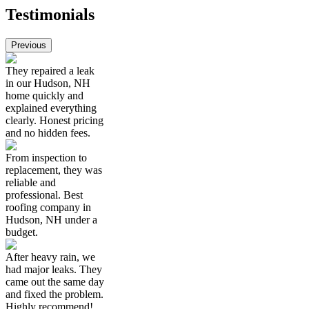
Testimonials
Previous
They repaired a leak
in our Hudson, NH
home quickly and
explained everything
clearly. Honest pricing
and no hidden fees.
From inspection to
replacement, they was
reliable and
professional. Best
roofing company in
Hudson, NH under a
budget.
After heavy rain, we
had major leaks. They
came out the same day
and fixed the problem.
Highly recommend!