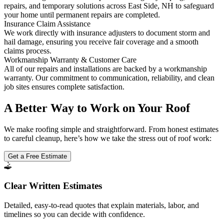
repairs, and temporary solutions across East Side, NH to safeguard
your home until permanent repairs are completed.
Insurance Claim Assistance
We work directly with insurance adjusters to document storm and
hail damage, ensuring you receive fair coverage and a smooth
claims process.
Workmanship Warranty & Customer Care
All of our repairs and installations are backed by a workmanship
warranty. Our commitment to communication, reliability, and clean
job sites ensures complete satisfaction.
A Better Way to Work on Your Roof
We make roofing simple and straightforward. From honest estimates
to careful cleanup, here’s how we take the stress out of roof work:
Get a Free Estimate
Clear Written Estimates
Detailed, easy-to-read quotes that explain materials, labor, and
timelines so you can decide with confidence.