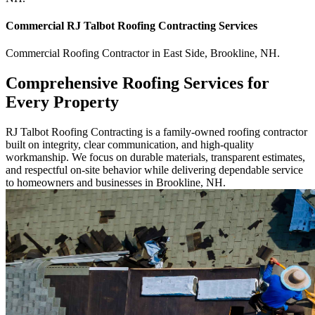
Commercial
RJ Talbot Roofing Contracting
Services
Commercial
Roofing Contractor
in
East Side
,
Brookline
,
NH
.
Comprehensive Roofing Services for
Every Property
RJ Talbot Roofing Contracting is a family-owned roofing contractor
built on integrity, clear communication, and high-quality
workmanship. We focus on durable materials, transparent estimates,
and respectful on-site behavior while delivering dependable service
to homeowners and businesses in Brookline, NH.