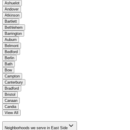
Ashuelot
Andover
Atkinson
Bartlett
Bethlehem
Barrington
Auburn
Belmont
Bedford
Berlin
Bath
Bow
Campton
Canterbury
Bradford
Bristol
Canaan
Candia
View All
Neighborhoods we serve in East Side