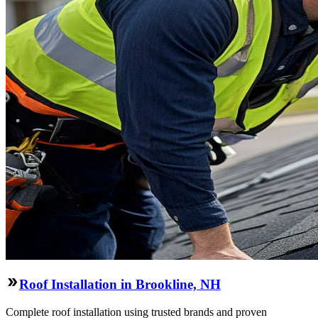
Roof Installation in Brookline, NH
Complete roof installation using trusted brands and proven