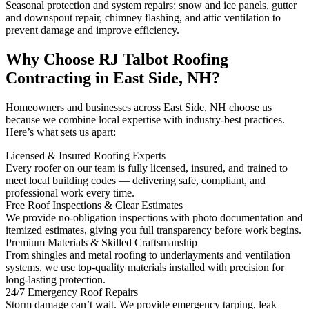
Seasonal protection and system repairs: snow and ice panels, gutter
and downspout repair, chimney flashing, and attic ventilation to
prevent damage and improve efficiency.
Why Choose RJ Talbot Roofing
Contracting in East Side, NH?
Homeowners and businesses across East Side, NH choose us
because we combine local expertise with industry-best practices.
Here’s what sets us apart:
Licensed & Insured Roofing Experts
Every roofer on our team is fully licensed, insured, and trained to
meet local building codes — delivering safe, compliant, and
professional work every time.
Free Roof Inspections & Clear Estimates
We provide no-obligation inspections with photo documentation and
itemized estimates, giving you full transparency before work begins.
Premium Materials & Skilled Craftsmanship
From shingles and metal roofing to underlayments and ventilation
systems, we use top-quality materials installed with precision for
long-lasting protection.
24/7 Emergency Roof Repairs
Storm damage can’t wait. We provide emergency tarping, leak