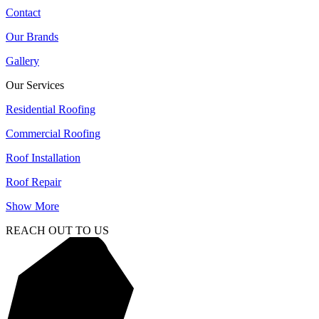
Contact
Our Brands
Gallery
Our Services
Residential Roofing
Commercial Roofing
Roof Installation
Roof Repair
Show More
REACH OUT TO US