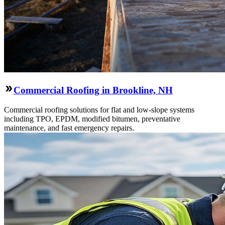
Commercial Roofing in Brookline, NH
Commercial roofing solutions for flat and low-slope systems
including TPO, EPDM, modified bitumen, preventative
maintenance, and fast emergency repairs.