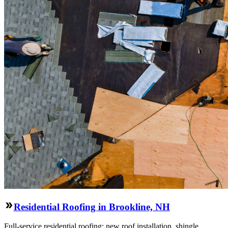
Residential Roofing in Brookline, NH
Full-service residential roofing: new roof installation, shingle