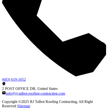
(603) 619-1652
2 POST OFFICE DR, United States
info@rj-talbot-roofing-contracting.com
Copyright ©2025
RJ Talbot Roofing Contracting
, All Right
Reserved |
Sitemap