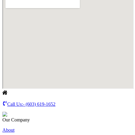
Call Us:-
(603) 619-1652
Our Company
About