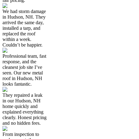
fair pricing.
We had storm damage
in Hudson, NH. They
arrived the same day,
installed a tarp, and
replaced the roof
within a week.
Couldn’t be happier.
Professional team, fast
response, and the
cleanest job site I’ve
seen. Our new metal
roof in Hudson, NH
looks fantastic.
They repaired a leak
in our Hudson, NH
home quickly and
explained everything
clearly. Honest pricing
and no hidden fees.
From inspection to