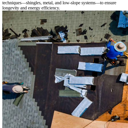
techniques—shingles, metal, and low-slope systems—to ensure
longevity and energy efficiency.