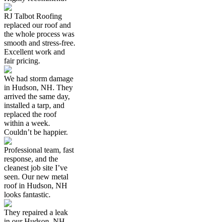
RJ Talbot Roofing
replaced our roof and
the whole process was
smooth and stress-free.
Excellent work and
fair pricing.
We had storm damage
in Hudson, NH. They
arrived the same day,
installed a tarp, and
replaced the roof
within a week.
Couldn’t be happier.
Professional team, fast
response, and the
cleanest job site I’ve
seen. Our new metal
roof in Hudson, NH
looks fantastic.
They repaired a leak
in our Hudson, NH