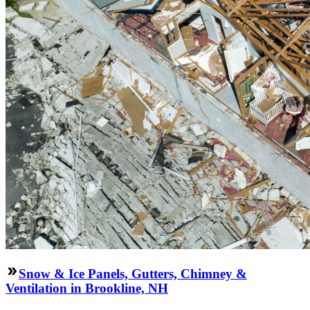
Snow & Ice Panels, Gutters, Chimney &
Ventilation in Brookline, NH