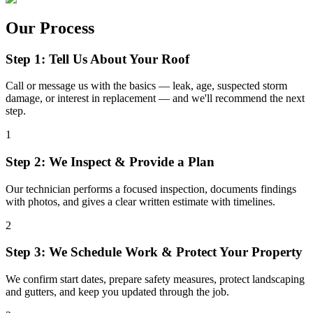
Our Process
Step 1: Tell Us About Your Roof
Call or message us with the basics — leak, age, suspected storm
damage, or interest in replacement — and we'll recommend the next
step.
1
Step 2: We Inspect & Provide a Plan
Our technician performs a focused inspection, documents findings
with photos, and gives a clear written estimate with timelines.
2
Step 3: We Schedule Work & Protect Your Property
We confirm start dates, prepare safety measures, protect landscaping
and gutters, and keep you updated through the job.