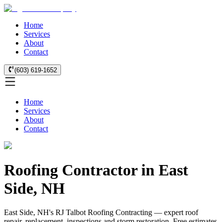
Home
Services
About
Contact
(603) 619-1652
Home
Services
About
Contact
Roofing Contractor in East
Side, NH
East Side, NH's RJ Talbot Roofing Contracting — expert roof
repair, replacement, inspections and storm restoration. Free estimates