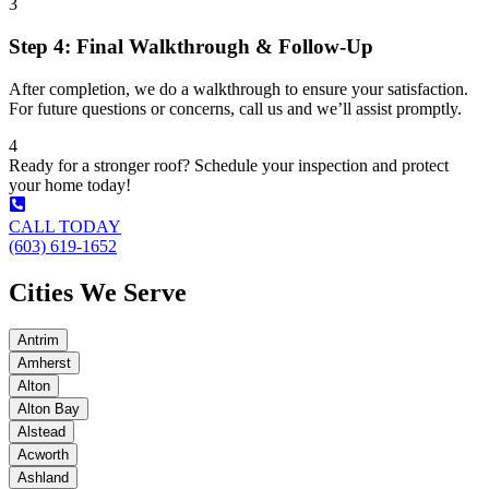
3
Step 4: Final Walkthrough & Follow-Up
After completion, we do a walkthrough to ensure your satisfaction.
For future questions or concerns, call us and we’ll assist promptly.
4
Ready for a stronger roof? Schedule your inspection and protect
your home today!
CALL TODAY
(603) 619-1652
Cities We Serve
Antrim
Amherst
Alton
Alton Bay
Alstead
Acworth
Ashland