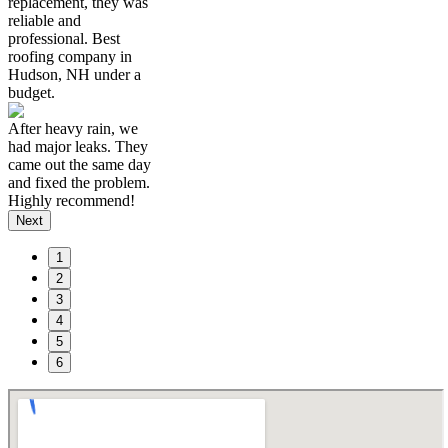
replacement, they was
reliable and
professional. Best
roofing company in
Hudson, NH under a
budget.
After heavy rain, we
had major leaks. They
came out the same day
and fixed the problem.
Highly recommend!
Next
1
2
3
4
5
6