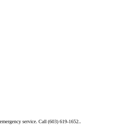
 emergency service. Call (603) 619-1652..