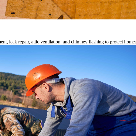
ment, leak repair, attic ventilation, and chimney flashing to protect home