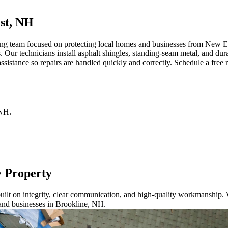
st, NH
ng team focused on protecting local homes and businesses from New Eng
. Our technicians install asphalt shingles, standing-seam metal, and du
istance so repairs are handled quickly and correctly. Schedule a free r
NH
.
y Property
ilt on integrity, clear communication, and high-quality workmanship. W
and businesses in Brookline, NH.