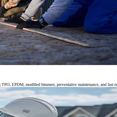
ng TPO, EPDM, modified bitumen, preventative maintenance, and fast e