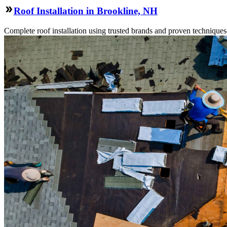
Roof Installation in Brookline, NH
Complete roof installation using trusted brands and proven technique