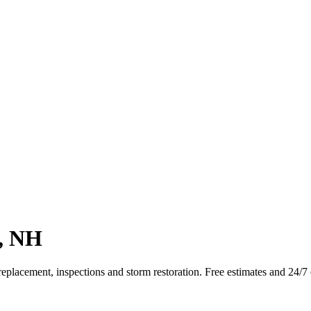
t, NH
replacement, inspections and storm restoration. Free estimates and 24/7