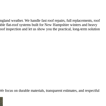
land weather. We handle fast roof repairs, full replacements, roof
rable flat-roof systems built for New Hampshire winters and heavy
oof inspection and let us show you the practical, long-term solution
e focus on durable materials, transparent estimates, and respectful