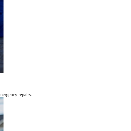
mergency repairs.