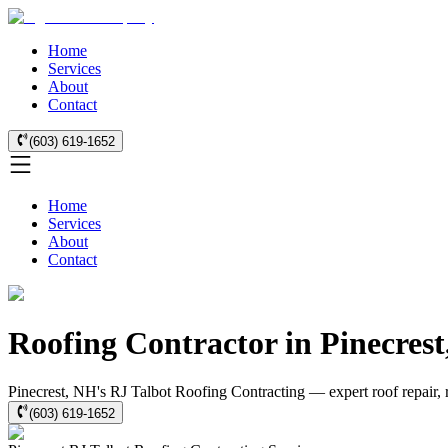
Home
Services
About
Contact
(603) 619-1652
Home
Services
About
Contact
Roofing Contractor in Pinecres
Pinecrest, NH's RJ Talbot Roofing Contracting — expert roof repair, 
(603) 619-1652