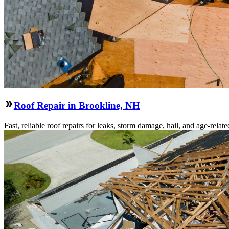
Roof Repair in Brookline, NH
Fast, reliable roof repairs for leaks, storm damage, hail, and age-re