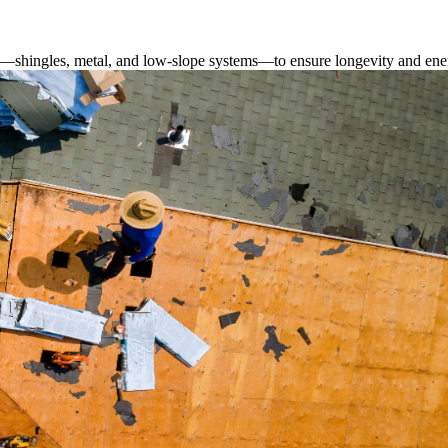
s—shingles, metal, and low-slope systems—to ensure longevity and ener