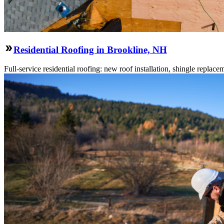
Residential Roofing in Brookline, NH
Full-service residential roofing: new roof installation, shingle replace