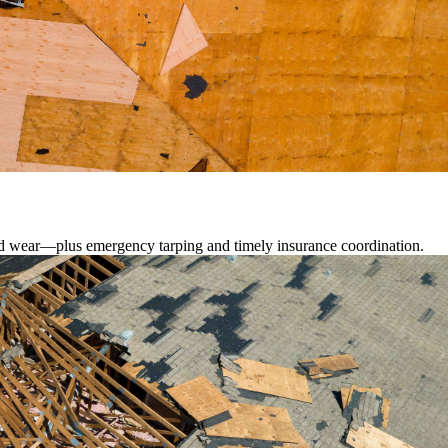
lated wear—plus emergency tarping and timely insurance coordination.