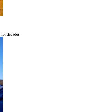
s for decades.