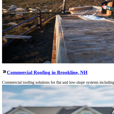
Commercial Roofing in Brookline, NH
Commercial roofing solutions for flat and low-slope systems includi