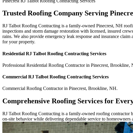
Pinecrest
RJ Talbot Roofing Contracting
Services
Trusted Roofing Company Serving Pinecre
RJ Talbot Roofing Contracting is a family-owned Pinecrest, NH roofi
inspections and storm damage restoration with licensed, insured crews
rains. We also provide emergency leak response and insurance claim ass
for your property.
Residential
RJ Talbot Roofing Contracting
Services
Professional Residential
Roofing Contractor
in
Pinecrest
,
Brookline
,
Commercial
RJ Talbot Roofing Contracting
Services
Commercial
Roofing Contractor
in
Pinecrest
,
Brookline
,
NH
.
Comprehensive Roofing Services for Ever
RJ Talbot Roofing Contracting is a family-owned roofing contractor bu
on-site behavior while delivering dependable service to homeowners 