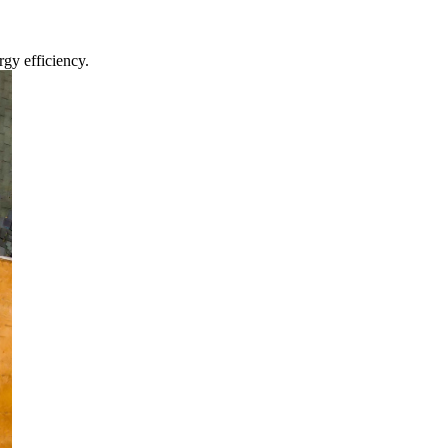
gy efficiency.