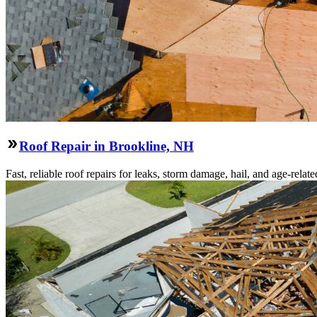
Roof Repair in Brookline, NH
Fast, reliable roof repairs for leaks, storm damage, hail, and age-re