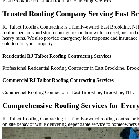
East Brookline
RJ Talbot Roofing Contracting
Services
Trusted Roofing Company Serving East Br
RJ Talbot Roofing Contracting is a family-owned East Brookline, NH 
roof inspections and storm damage restoration with licensed, insured 
heavy rains. We also provide emergency leak response and insurance cl
solution for your property.
Residential
RJ Talbot Roofing Contracting
Services
Professional Residential
Roofing Contractor
in
East Brookline
,
Brook
Commercial
RJ Talbot Roofing Contracting
Services
Commercial
Roofing Contractor
in
East Brookline
,
Brookline
,
NH
.
Comprehensive Roofing Services for Ever
RJ Talbot Roofing Contracting is a family-owned roofing contractor bu
on-site behavior while delivering dependable service to homeowners 