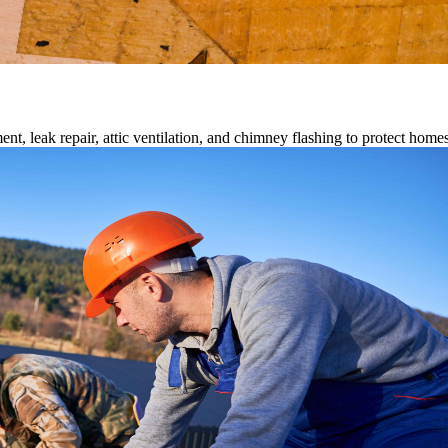
ment, leak repair, attic ventilation, and chimney flashing to protect home