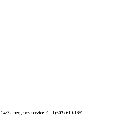
d 24/7 emergency service. Call (603) 619-1652..