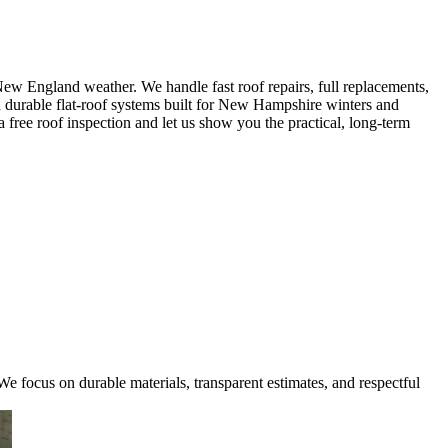
w England weather. We handle fast roof repairs, full replacements,
nd durable flat-roof systems built for New Hampshire winters and
 free roof inspection and let us show you the practical, long-term
e focus on durable materials, transparent estimates, and respectful