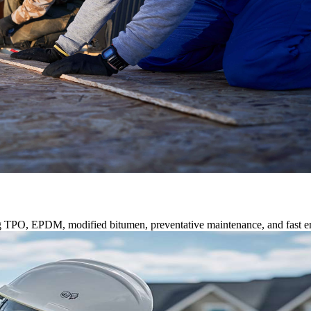
ng TPO, EPDM, modified bitumen, preventative maintenance, and fast e