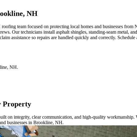
ookline, NH
roofing team focused on protecting local homes and businesses from Ne
crews. Our technicians install asphalt shingles, standing-seam metal, a
aim assistance so repairs are handled quickly and correctly. Schedule a
line
,
NH
.
y Property
ilt on integrity, clear communication, and high-quality workmanship. W
and businesses in Brookline, NH.