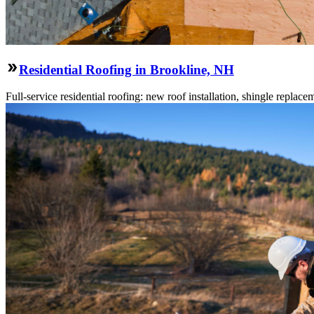
Residential Roofing in Brookline, NH
Full-service residential roofing: new roof installation, shingle replace