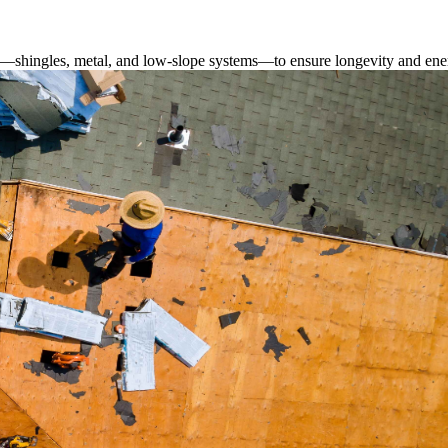
s—shingles, metal, and low-slope systems—to ensure longevity and ener