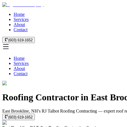
Home
Services
About
Contact
(603) 619-1652
Home
Services
About
Contact
Roofing Contractor in East Bro
East Brookline, NH's RJ Talbot Roofing Contracting — expert roof rep
(603) 619-1652