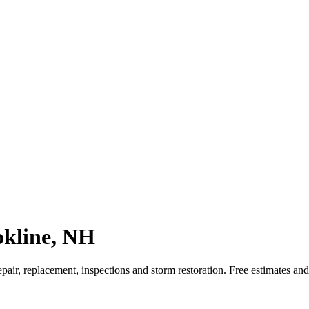
okline, NH
air, replacement, inspections and storm restoration. Free estimates an