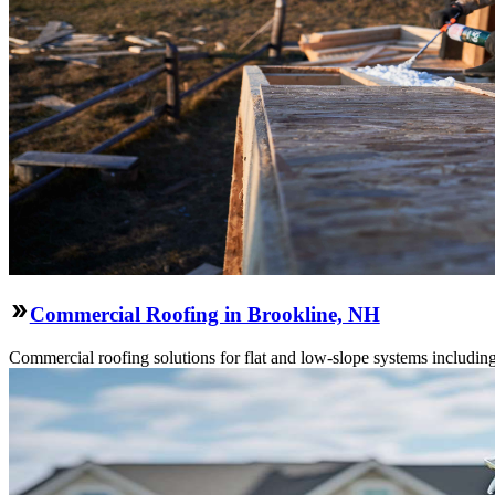
Commercial Roofing in Brookline, NH
Commercial roofing solutions for flat and low-slope systems includi