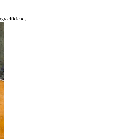
gy efficiency.