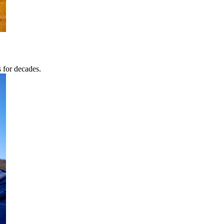
s for decades.