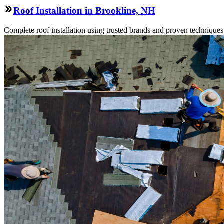
Roof Installation in Brookline, NH
Complete roof installation using trusted brands and proven technique