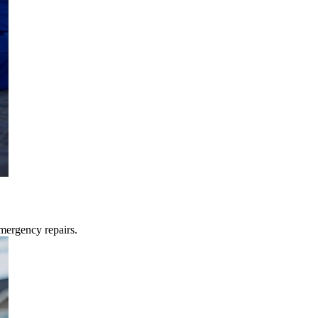
mergency repairs.