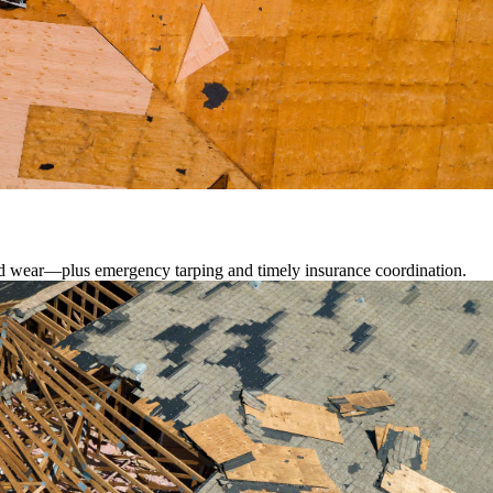
lated wear—plus emergency tarping and timely insurance coordination.