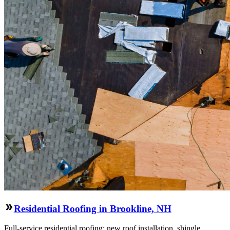
Residential Roofing in Brookline, NH
Full-service residential roofing: new roof installation, shingle