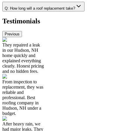
Q:
How long will a roof replacement take?
Testimonials
Previous
They repaired a leak
in our Hudson, NH
home quickly and
explained everything
clearly. Honest pricing
and no hidden fees.
From inspection to
replacement, they was
reliable and
professional. Best
roofing company in
Hudson, NH under a
budget.
After heavy rain, we
had major leaks. They