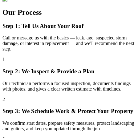
Our Process
Step 1: Tell Us About Your Roof
Call or message us with the basics — leak, age, suspected storm
damage, or interest in replacement — and we'll recommend the next
step.
1
Step 2: We Inspect & Provide a Plan
Our technician performs a focused inspection, documents findings
with photos, and gives a clear written estimate with timelines.
2
Step 3: We Schedule Work & Protect Your Property
We confirm start dates, prepare safety measures, protect landscaping
and gutters, and keep you updated through the job.