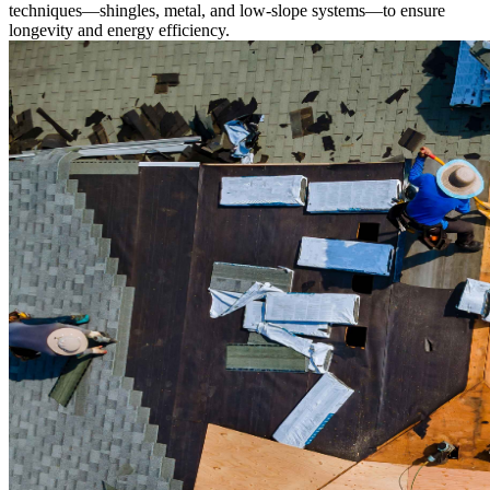
techniques—shingles, metal, and low-slope systems—to ensure
longevity and energy efficiency.