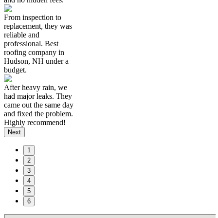
From inspection to
replacement, they was
reliable and
professional. Best
roofing company in
Hudson, NH under a
budget.
After heavy rain, we
had major leaks. They
came out the same day
and fixed the problem.
Highly recommend!
Next
1
2
3
4
5
6