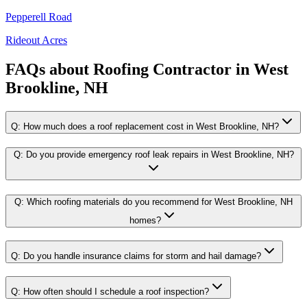
Pepperell Road
Rideout Acres
FAQs about
Roofing Contractor
in
West
Brookline, NH
Q:
How much does a roof replacement cost in West Brookline, NH?
Q:
Do you provide emergency roof leak repairs in West Brookline, NH?
Q:
Which roofing materials do you recommend for West Brookline, NH
homes?
Q:
Do you handle insurance claims for storm and hail damage?
Q:
How often should I schedule a roof inspection?