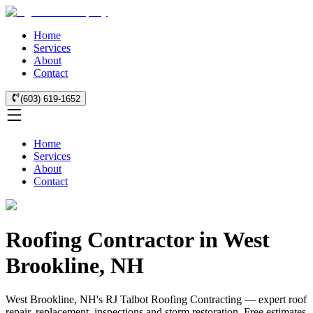
Home
Services
About
Contact
(603) 619-1652
Home
Services
About
Contact
Roofing Contractor in West
Brookline, NH
West Brookline, NH's RJ Talbot Roofing Contracting — expert roof
repair, replacement, inspections and storm restoration. Free estimates