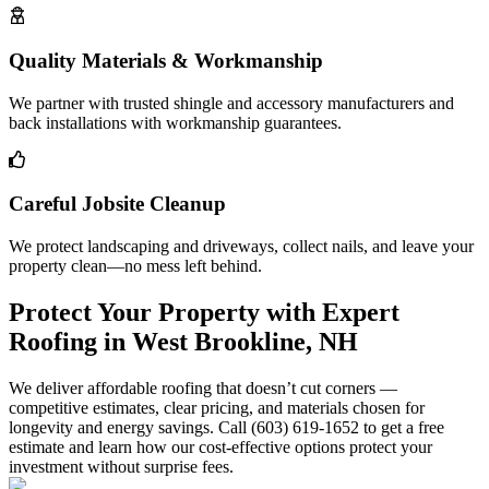
Quality Materials & Workmanship
We partner with trusted shingle and accessory manufacturers and
back installations with workmanship guarantees.
Careful Jobsite Cleanup
We protect landscaping and driveways, collect nails, and leave your
property clean—no mess left behind.
Protect Your Property with Expert
Roofing in West Brookline, NH
We deliver affordable roofing that doesn’t cut corners —
competitive estimates, clear pricing, and materials chosen for
longevity and energy savings. Call (603) 619-1652 to get a free
estimate and learn how our cost-effective options protect your
investment without surprise fees.