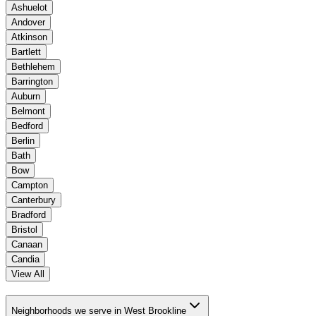
Ashuelot
Andover
Atkinson
Bartlett
Bethlehem
Barrington
Auburn
Belmont
Bedford
Berlin
Bath
Bow
Campton
Canterbury
Bradford
Bristol
Canaan
Candia
View All
Neighborhoods we serve in West Brookline