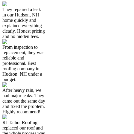
They repaired a leak
in our Hudson, NH
home quickly and
explained everything
clearly. Honest pricing
and no hidden fees.
From inspection to
replacement, they was
reliable and
professional. Best
roofing company in
Hudson, NH under a
budget.
After heavy rain, we
had major leaks. They
came out the same day
and fixed the problem.
Highly recommend!
RJ Talbot Roofing
replaced our roof and
the whole process was