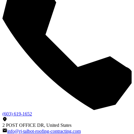
(603) 619-1652
2 POST OFFICE DR, United States
info@rj-talbot-roofing-contracting.com