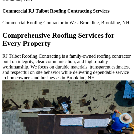
Commercial
RJ Talbot Roofing Contracting
Services
Commercial
Roofing Contractor
in
West Brookline
,
Brookline
,
NH
.
Comprehensive Roofing Services for
Every Property
RJ Talbot Roofing Contracting is a family-owned roofing contractor
built on integrity, clear communication, and high-quality
workmanship. We focus on durable materials, transparent estimates,
and respectful on-site behavior while delivering dependable service
to homeowners and businesses in Brookline, NH.