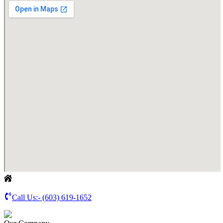
Call Us:-
(603) 619-1652