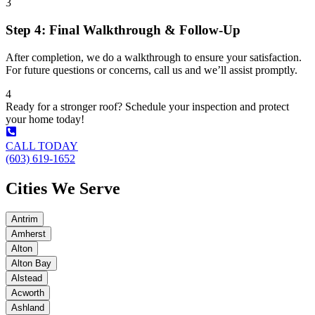
3
Step 4: Final Walkthrough & Follow-Up
After completion, we do a walkthrough to ensure your satisfaction.
For future questions or concerns, call us and we’ll assist promptly.
4
Ready for a stronger roof? Schedule your inspection and protect
your home today!
CALL TODAY
(603) 619-1652
Cities We Serve
Antrim
Amherst
Alton
Alton Bay
Alstead
Acworth
Ashland