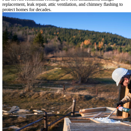
replacement, leak repair, attic ventilation, and chimney flashing to
protect homes for decades.