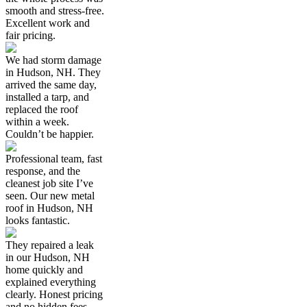
smooth and stress-free.
Excellent work and
fair pricing.
We had storm damage
in Hudson, NH. They
arrived the same day,
installed a tarp, and
replaced the roof
within a week.
Couldn’t be happier.
Professional team, fast
response, and the
cleanest job site I’ve
seen. Our new metal
roof in Hudson, NH
looks fantastic.
They repaired a leak
in our Hudson, NH
home quickly and
explained everything
clearly. Honest pricing
and no hidden fees.