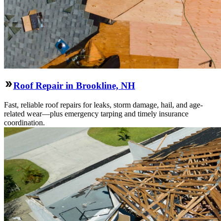
Roof Repair in Brookline, NH
Fast, reliable roof repairs for leaks, storm damage, hail, and age-
related wear—plus emergency tarping and timely insurance
coordination.