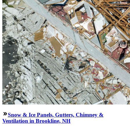
Snow & Ice Panels, Gutters, Chimney &
Ventilation in Brookline, NH