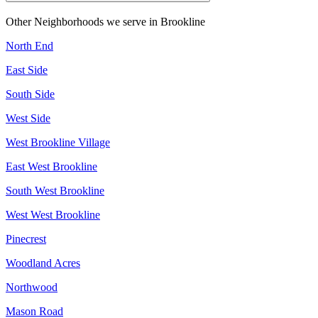
Other Neighborhoods we serve in
Brookline
North End
East Side
South Side
West Side
West Brookline Village
East West Brookline
South West Brookline
West West Brookline
Pinecrest
Woodland Acres
Northwood
Mason Road