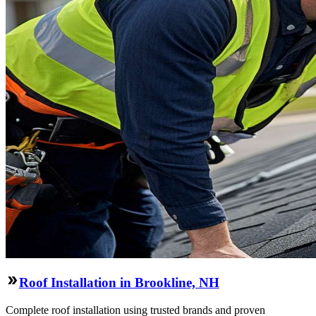
Roof Installation in Brookline, NH
Complete roof installation using trusted brands and proven