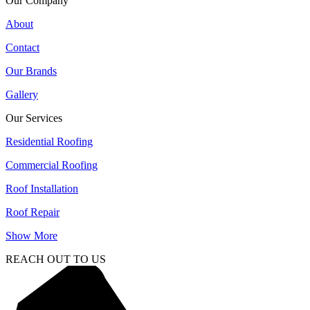
Our Company
About
Contact
Our Brands
Gallery
Our Services
Residential Roofing
Commercial Roofing
Roof Installation
Roof Repair
Show More
REACH OUT TO US