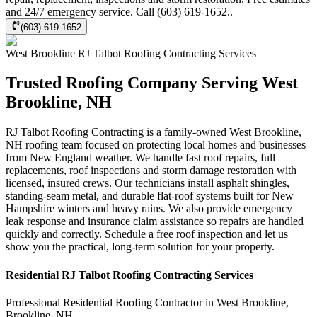
and 24/7 emergency service. Call (603) 619-1652..
(603) 619-1652
West Brookline
RJ Talbot Roofing Contracting
Services
Trusted Roofing Company Serving West
Brookline, NH
RJ Talbot Roofing Contracting is a family-owned West Brookline,
NH roofing team focused on protecting local homes and businesses
from New England weather. We handle fast roof repairs, full
replacements, roof inspections and storm damage restoration with
licensed, insured crews. Our technicians install asphalt shingles,
standing-seam metal, and durable flat-roof systems built for New
Hampshire winters and heavy rains. We also provide emergency
leak response and insurance claim assistance so repairs are handled
quickly and correctly. Schedule a free roof inspection and let us
show you the practical, long-term solution for your property.
Residential
RJ Talbot Roofing Contracting
Services
Professional Residential
Roofing Contractor
in
West Brookline
,
Brookline
,
NH
.