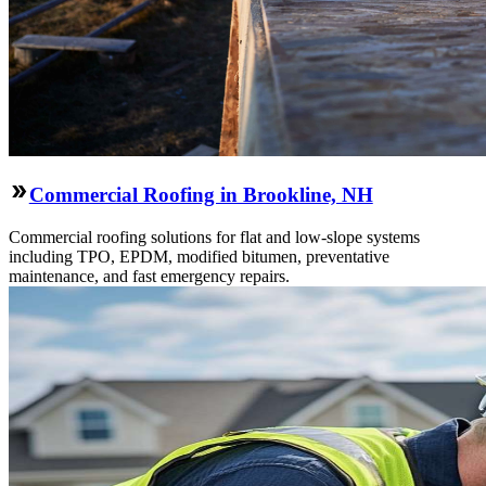
Commercial Roofing in Brookline, NH
Commercial roofing solutions for flat and low-slope systems
including TPO, EPDM, modified bitumen, preventative
maintenance, and fast emergency repairs.