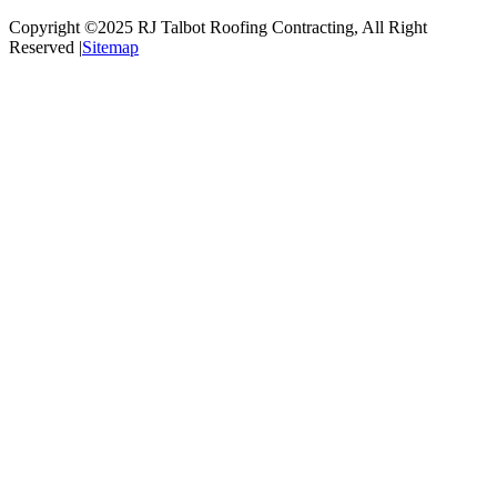
Copyright ©2025
RJ Talbot Roofing Contracting
, All Right
Reserved |
Sitemap