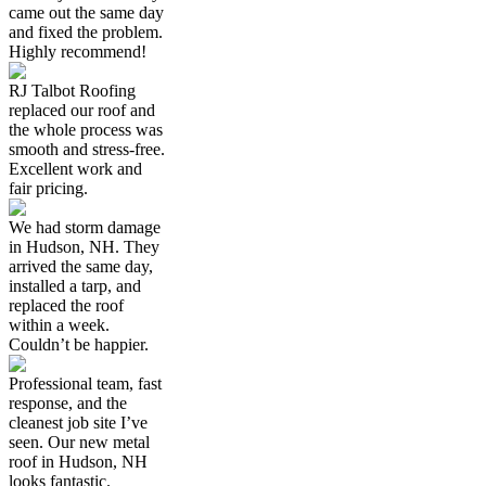
came out the same day
and fixed the problem.
Highly recommend!
RJ Talbot Roofing
replaced our roof and
the whole process was
smooth and stress-free.
Excellent work and
fair pricing.
We had storm damage
in Hudson, NH. They
arrived the same day,
installed a tarp, and
replaced the roof
within a week.
Couldn’t be happier.
Professional team, fast
response, and the
cleanest job site I’ve
seen. Our new metal
roof in Hudson, NH
looks fantastic.