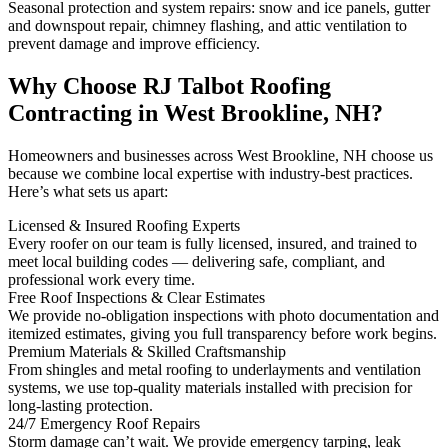
Seasonal protection and system repairs: snow and ice panels, gutter
and downspout repair, chimney flashing, and attic ventilation to
prevent damage and improve efficiency.
Why Choose RJ Talbot Roofing
Contracting in West Brookline, NH?
Homeowners and businesses across West Brookline, NH choose us
because we combine local expertise with industry-best practices.
Here’s what sets us apart:
Licensed & Insured Roofing Experts
Every roofer on our team is fully licensed, insured, and trained to
meet local building codes — delivering safe, compliant, and
professional work every time.
Free Roof Inspections & Clear Estimates
We provide no-obligation inspections with photo documentation and
itemized estimates, giving you full transparency before work begins.
Premium Materials & Skilled Craftsmanship
From shingles and metal roofing to underlayments and ventilation
systems, we use top-quality materials installed with precision for
long-lasting protection.
24/7 Emergency Roof Repairs
Storm damage can’t wait. We provide emergency tarping, leak