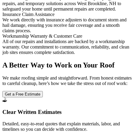
repairs, and temporary solutions across West Brookline, NH to
safeguard your home until permanent repairs are completed.
Insurance Claim Assistance
We work directly with insurance adjusters to document storm and
hail damage, ensuring you receive fair coverage and a smooth
claims process.
Workmanship Warranty & Customer Care
All of our repairs and installations are backed by a workmanship
warranty. Our commitment to communication, reliability, and clean
job sites ensures complete satisfaction.
A Better Way to Work on Your Roof
We make roofing simple and straightforward. From honest estimates
to careful cleanup, here’s how we take the stress out of roof work:
Get a Free Estimate
Clear Written Estimates
Detailed, easy-to-read quotes that explain materials, labor, and
timelines so you can decide with confidence.